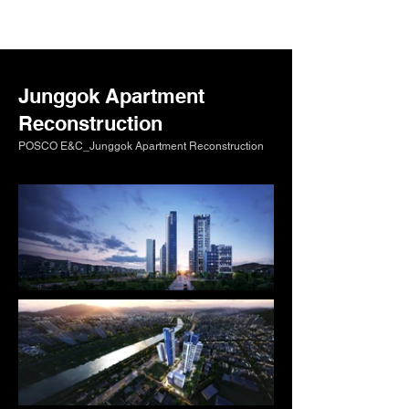
Junggok Apartment
Reconstruction
POSCO E&C_Junggok Apartment Reconstruction